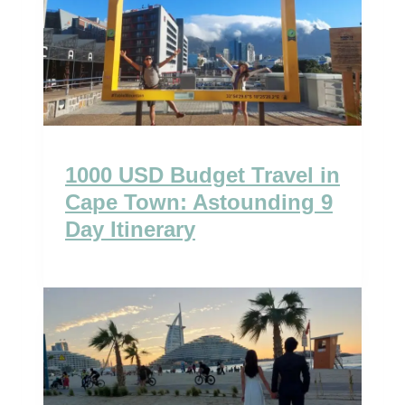
1000 USD Budget Travel in
Cape Town: Astounding 9
Day Itinerary