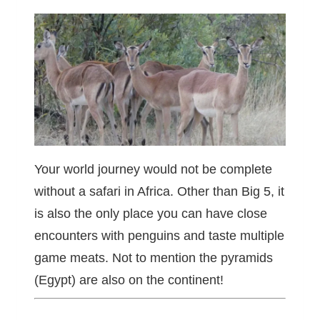
Your world journey would not be complete
without a safari in Africa. Other than Big 5, it
is also the only place you can have close
encounters with penguins and taste multiple
game meats. Not to mention the pyramids
(Egypt) are also on the continent!