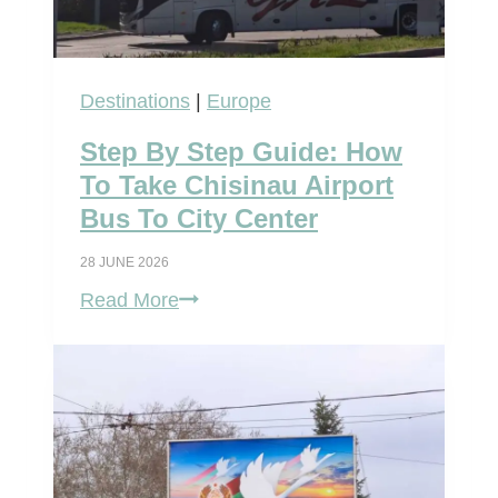
u
r
s
Destinations
|
Europe
e
Step By Step Guide: How
l
To Take Chisinau Airport
f
Bus To City Center
:
28 JUNE 2026
C
S
Read More
h
t
i
e
s
p
i
B
n
y
a