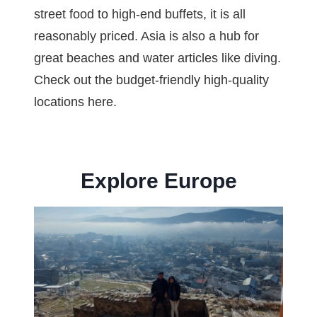
street food to high-end buffets, it is all
reasonably priced. Asia is also a hub for
great beaches and water articles like diving.
Check out the budget-friendly high-quality
locations here.
Explore Europe