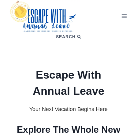
SEARCH
Escape With
Annual Leave
Your Next Vacation Begins Here
Explore The Whole New