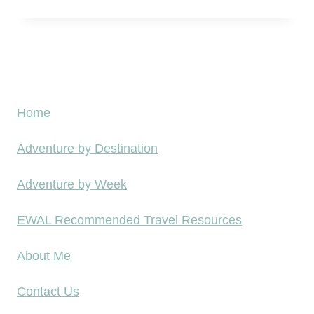
o
D
r
o
d
h
a
a
b
A
Home
l
i
e
Adventure by Destination
r
–
p
Adventure by Week
L
o
e
r
EWAL Recommended Travel Resources
s
t
s
About Me
A
T
L
Contact Us
h
M