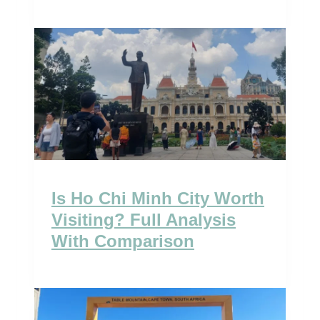
Is Ho Chi Minh City Worth
Visiting? Full Analysis
With Comparison