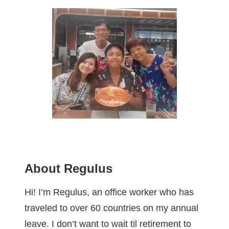
About Regulus
Hi! I’m Regulus, an office worker who has
traveled to over 60 countries on my annual
leave. I don’t want to wait til retirement to