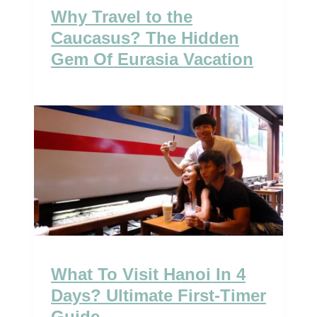
Why Travel to the
Caucasus? The Hidden
Gem Of Eurasia Vacation
What To Visit Hanoi In 4
Days? Ultimate First-Timer
Guide