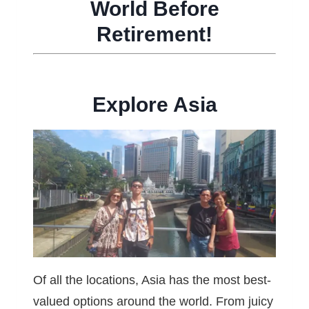
World Before
Retirement!
Explore Asia
Of all the locations, Asia has the most best-
valued options around the world. From juicy