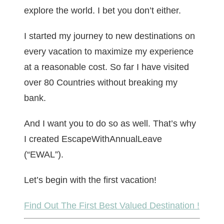
explore the world. I bet you don’t either.
I started my journey to new destinations on
every vacation to maximize my experience
at a reasonable cost. So far I have visited
over 80 Countries without breaking my
bank.
And I want you to do so as well. That’s why
I created EscapeWithAnnualLeave
(“EWAL”).
Let’s begin with the first vacation!
Find Out The First Best Valued Destination !