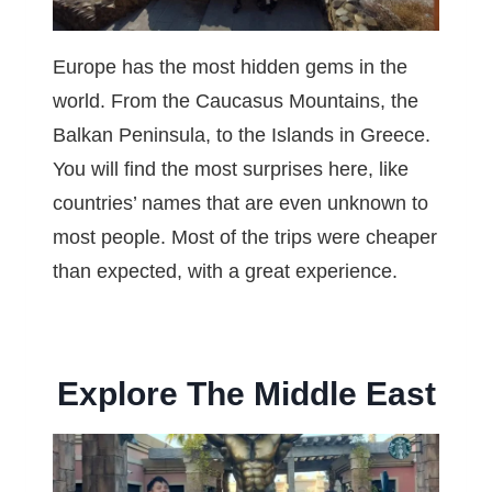
Europe has the most hidden gems in the
world. From the Caucasus Mountains, the
Balkan Peninsula, to the Islands in Greece.
You will find the most surprises here, like
countries’ names that are even unknown to
most people. Most of the trips were cheaper
than expected, with a great experience.
Explore The Middle East