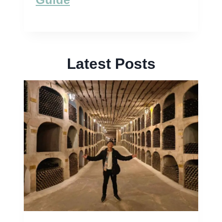
Latest Posts