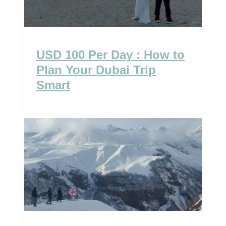
USD 100 Per Day : How to
Plan Your Dubai Trip
Smart