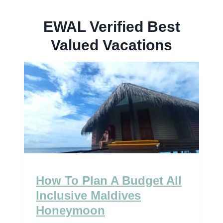
EWAL Verified Best
Valued Vacations
How To Plan A Budget All
Inclusive Maldives
Honeymoon