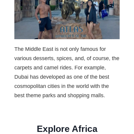
The Middle East is not only famous for
various desserts, spices, and, of course, the
carpets and camel rides. For example,
Dubai has developed as one of the best
cosmopolitan cities in the world with the
best theme parks and shopping malls.
Explore Africa