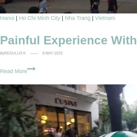
Hanoi
|
Ho Chi Minh City
|
Nha Trang
|
Vietnam
Painful Experience Wit
By
REGULUS K
8 MAY 2025
Painful
Read More
Experience
With
VietJet
Review
–
Riskier
Than