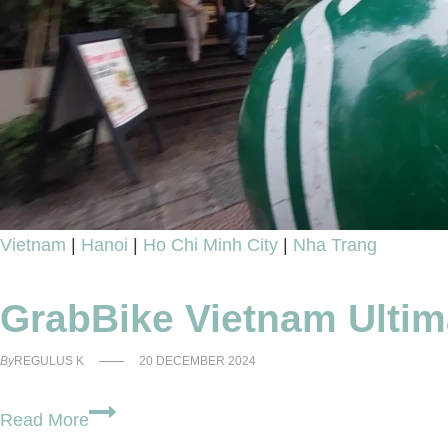
You
Thought
Vietnam
|
Hanoi
|
Ho Chi Minh City
|
Nha Trang
GrabBike Vietnam Ultim
By
REGULUS K
20 DECEMBER 2024
GrabBike
Read More
Vietnam