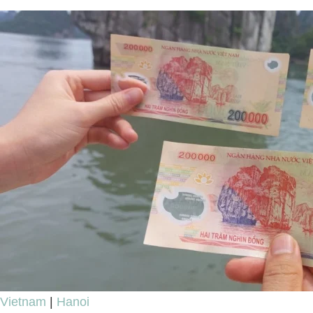
Ultimate
Review
Vietnam
|
Hanoi