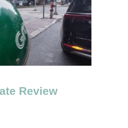
ate Review