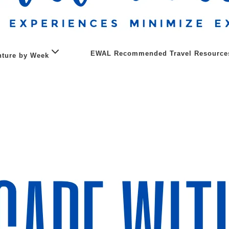
EWAL Recommended Travel Resource
ture by Week