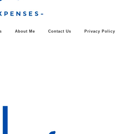
s
About Me
Contact Us
Privacy Policy