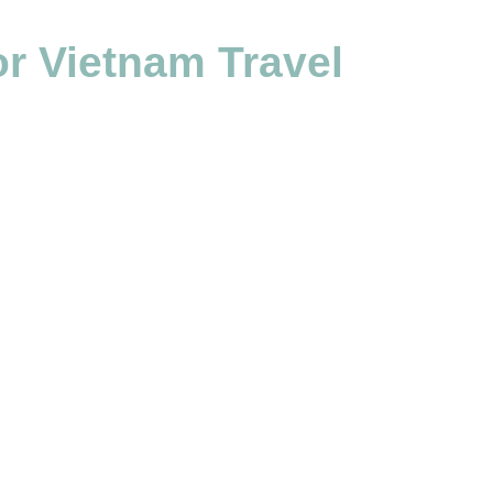
r Vietnam Travel