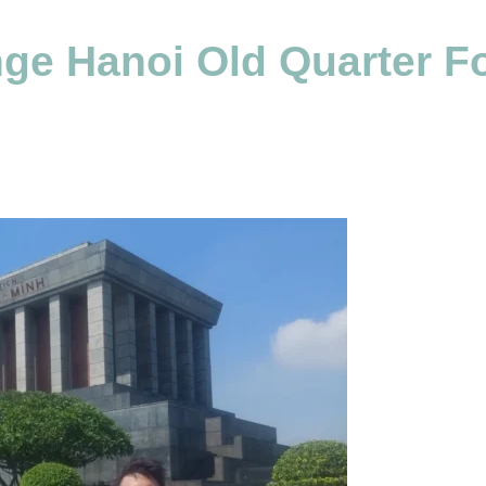
e Hanoi Old Quarter Fo