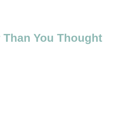
er Than You Thought