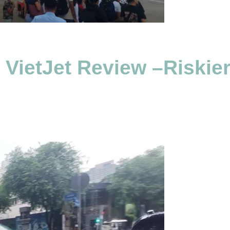
h VietJet Review –Riski