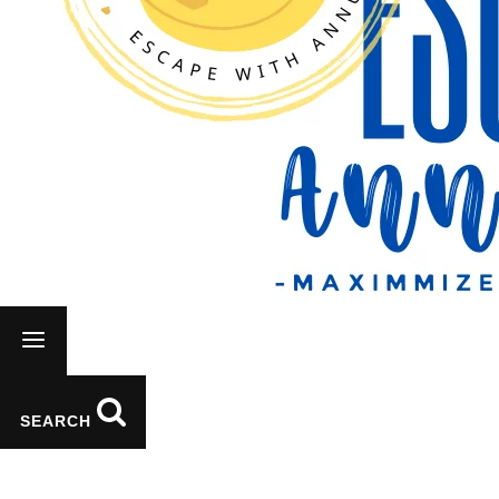
Vietnam
SEARCH