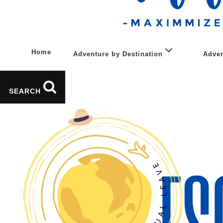
Home
Adventure by Destination
Adven
Asia
SEARCH
Caucasus
Europe
Middle East
South Africa & Africa