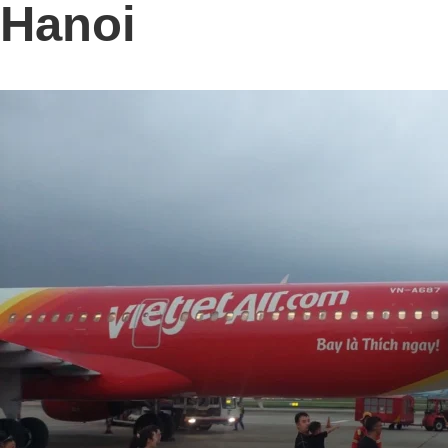
Hanoi