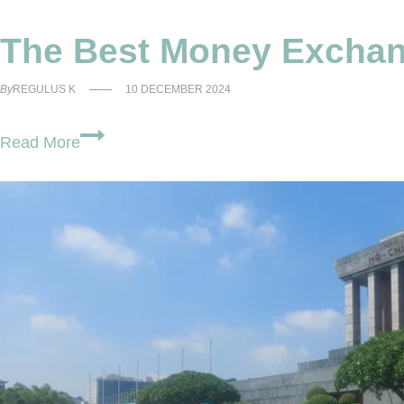
The Best Money Exchang
By
REGULUS K
10 DECEMBER 2024
The
Read More
Best
Money
Exchange
Hanoi
Old
Quarter
For
Vietnam
Travel