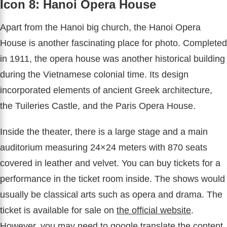
Icon 8: Hanoi Opera House
Apart from the Hanoi big church, the Hanoi Opera
House is another fascinating place for photo. Completed
in 1911, the opera house was another historical building
during the Vietnamese colonial time. Its design
incorporated elements of ancient Greek architecture,
the Tuileries Castle, and the Paris Opera House.
Inside the theater, there is a large stage and a main
auditorium measuring 24×24 meters with 870 seats
covered in leather and velvet. You can buy tickets for a
performance in the ticket room inside. The shows would
usually be classical arts such as opera and drama. The
ticket is available for sale on
the official website
.
However, you may need to google translate the content