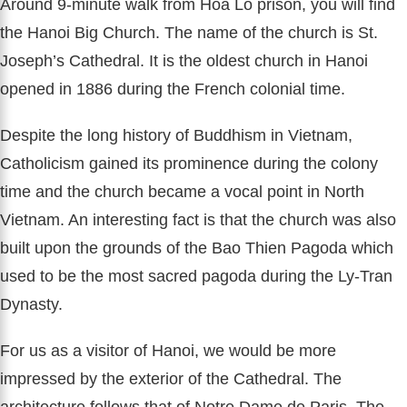
Around 9-minute walk from Hoa Lo prison, you will find
the Hanoi Big Church. The name of the church is St.
Joseph’s Cathedral. It is the oldest church in Hanoi
opened in 1886 during the French colonial time.
Despite the long history of Buddhism in Vietnam,
Catholicism gained its prominence during the colony
time and the church became a vocal point in North
Vietnam. An interesting fact is that the church was also
built upon the grounds of the Bao Thien Pagoda which
used to be the most sacred pagoda during the Ly-Tran
Dynasty.
For us as a visitor of Hanoi, we would be more
impressed by the exterior of the Cathedral. The
architecture follows that of Notre Dame de Paris. The