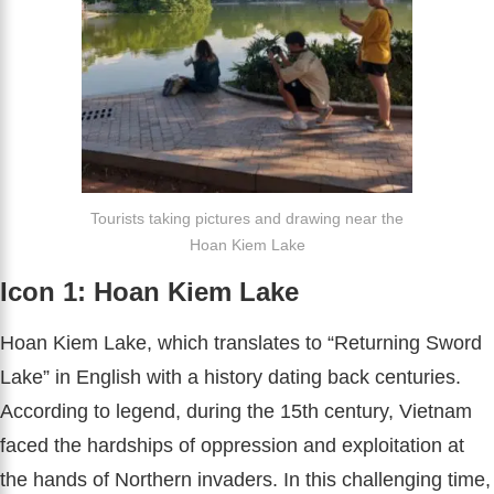
Tourists taking pictures and drawing near the
Hoan Kiem Lake
Icon 1: Hoan Kiem Lake
Hoan Kiem Lake, which translates to “Returning Sword
Lake” in English with a history dating back centuries.
According to legend, during the 15th century, Vietnam
faced the hardships of oppression and exploitation at
the hands of Northern invaders. In this challenging time,