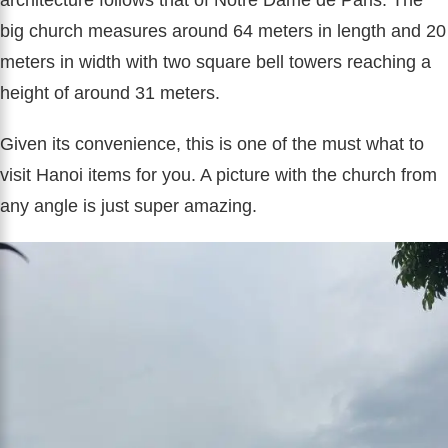
big church measures around 64 meters in length and 20
meters in width with two square bell towers reaching a
height of around 31 meters.
Given its convenience, this is one of the must what to
visit Hanoi items for you. A picture with the church from
any angle is just super amazing.