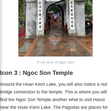
Front door of Ngoc Son
Icon 3 : Ngoc Son Temple
Around the Hoan Kiem Lake, you will also notice a red
bridge connection to the temple. This is where you will
find the Ngoc Son Temple another what to visit Hanoi
near the Hoan Kiem Lake. The Pagodas are places for