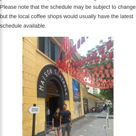
Please note that the schedule may be subject to change
but the local coffee shops would usually have the latest
schedule available.