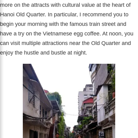
more on the attracts with cultural value at the heart of
Hanoi Old Quarter. In particular, I recommend you to
begin your morning with the famous train street and
have a try on the Vietnamese egg coffee. At noon, you
can visit multiple attractions near the Old Quarter and
enjoy the hustle and bustle at night.