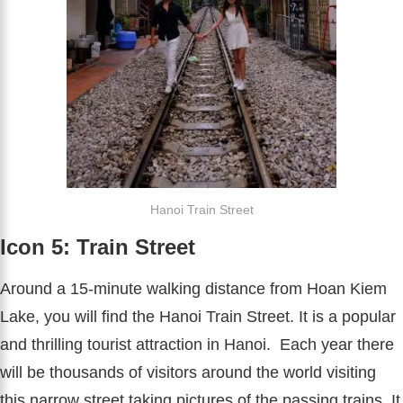
Hanoi Train Street
Icon 5: Train Street
Around a 15-minute walking distance from Hoan Kiem
Lake, you will find the Hanoi Train Street. It is a popular
and thrilling tourist attraction in Hanoi. Each year there
will be thousands of visitors around the world visiting
this narrow street taking pictures of the passing trains. It