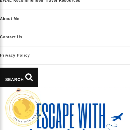
EWAL Recommended Travel Resources
About Me
Contact Us
Privacy Policy
SEARCH