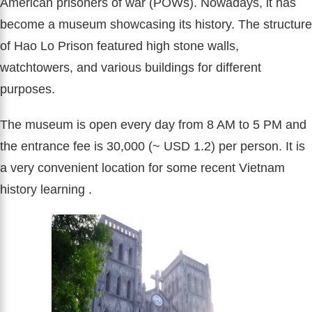
American prisoners of war (POWs). Nowadays, it has
become a museum showcasing its history. The structure
of Hao Lo Prison featured high stone walls,
watchtowers, and various buildings for different
purposes.
The museum is open every day from 8 AM to 5 PM and
the entrance fee is 30,000 (~ USD 1.2) per person. It is
a very convenient location for some recent Vietnam
history learning .