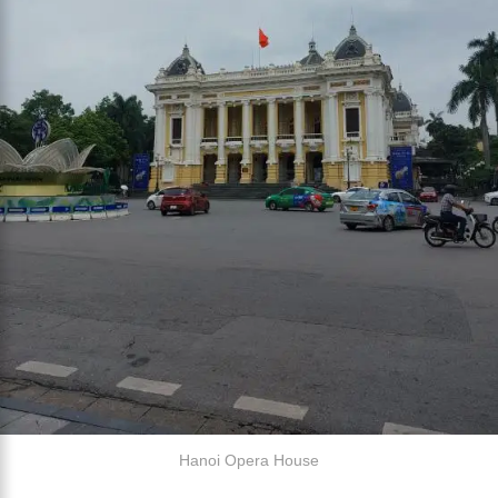
Hanoi Opera House