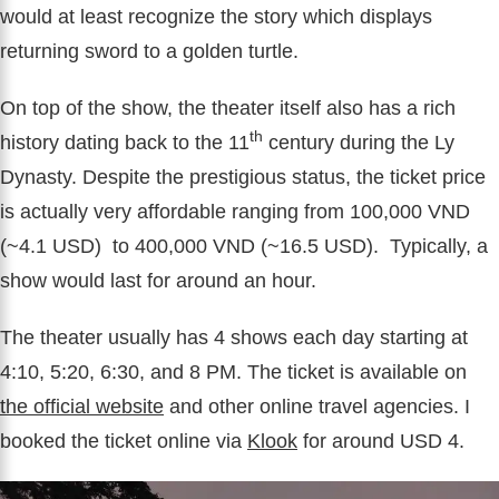
would at least recognize the story which displays
returning sword to a golden turtle.
On top of the show, the theater itself also has a rich
th
history dating back to the 11
century during the Ly
Dynasty. Despite the prestigious status, the ticket price
is actually very affordable ranging from 100,000 VND
(~4.1 USD) to 400,000 VND (~16.5 USD). Typically, a
show would last for around an hour.
The theater usually has 4 shows each day starting at
4:10, 5:20, 6:30, and 8 PM. The ticket is available on
the official website
and other online travel agencies. I
booked the ticket online via
Klook
for around USD 4.