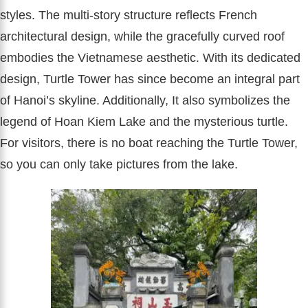
styles. The multi-story structure reflects French
architectural design, while the gracefully curved roof
embodies the Vietnamese aesthetic. With its dedicated
design, Turtle Tower has since become an integral part
of Hanoi’s skyline. Additionally, It also symbolizes the
legend of Hoan Kiem Lake and the mysterious turtle.
For visitors, there is no boat reaching the Turtle Tower,
so you can only take pictures from the lake.