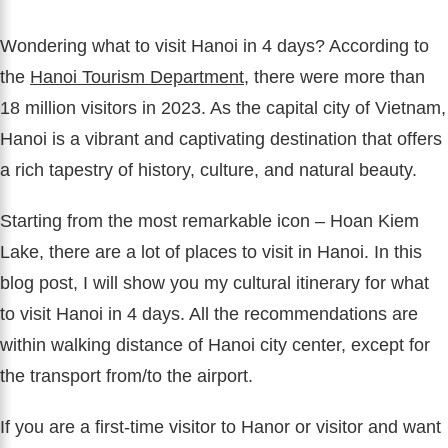
Wondering what to visit Hanoi in 4 days? According to
the
Hanoi Tourism Department
, there were more than
18 million visitors in 2023. As the capital city of Vietnam,
Hanoi is a vibrant and captivating destination that offers
a rich tapestry of history, culture, and natural beauty.
Starting from the most remarkable icon – Hoan Kiem
Lake, there are a lot of places to visit in Hanoi. In this
blog post, I will show you my cultural itinerary for what
to visit Hanoi in 4 days. All the recommendations are
within walking distance of Hanoi city center, except for
the transport from/to the airport.
If you are a first-time visitor to Hanor or visitor and want