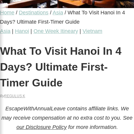
Home
/
Destinations
/
Asia
/
What To Visit Hanoi In 4
Days? Ultimate First-Timer Guide
Asia
|
Hanoi
|
One Week Itineary
|
Vietnam
What To Visit Hanoi In 4
Days? Ultimate First-
Timer Guide
By
REGULUS K
EscapeWithAnnualLeave contains affiliate links. We
may receive compensation at no extra cost to you. See
our Disclosure Policy
for more information.