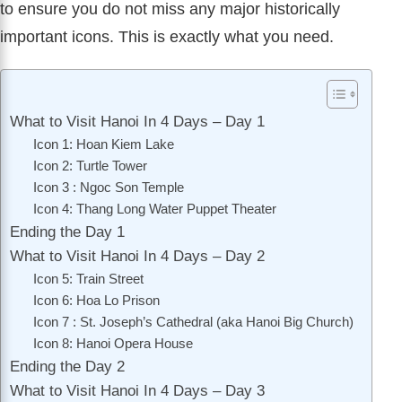
to ensure you do not miss any major historically
important icons. This is exactly what you need.
What to Visit Hanoi In 4 Days – Day 1
Icon 1: Hoan Kiem Lake
Icon 2: Turtle Tower
Icon 3 : Ngoc Son Temple
Icon 4: Thang Long Water Puppet Theater
Ending the Day 1
What to Visit Hanoi In 4 Days – Day 2
Icon 5: Train Street
Icon 6: Hoa Lo Prison
Icon 7 : St. Joseph’s Cathedral (aka Hanoi Big Church)
Icon 8: Hanoi Opera House
Ending the Day 2
What to Visit Hanoi In 4 Days – Day 3