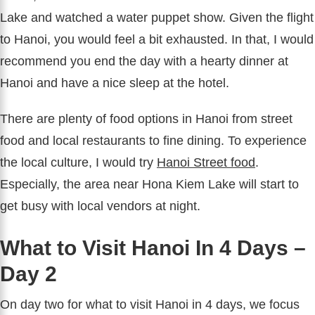
Lake and watched a water puppet show. Given the flight
to Hanoi, you would feel a bit exhausted. In that, I would
recommend you end the day with a hearty dinner at
Hanoi and have a nice sleep at the hotel.
There are plenty of food options in Hanoi from street
food and local restaurants to fine dining. To experience
the local culture, I would try
Hanoi Street food
.
Especially, the area near Hona Kiem Lake will start to
get busy with local vendors at night.
What to Visit Hanoi In 4 Days –
Day 2
On day two for what to visit Hanoi in 4 days, we focus