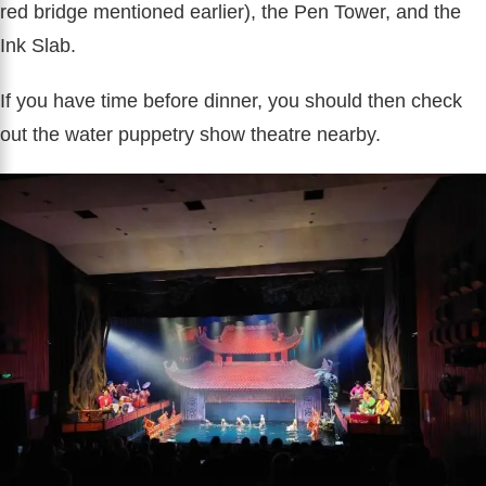
red bridge mentioned earlier), the Pen Tower, and the
Ink Slab.
If you have time before dinner, you should then check
out the water puppetry show theatre nearby.