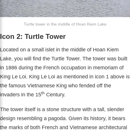
Turtle tower in the middle of Hoan Kiem Lake
Icon 2: Turtle Tower
Located on a small islet in the middle of Hoan Kiem
Lake, you will find the Turtle Tower. The tower was built
in 1886 during the French occupation in memoriam of
King Le Loi. King Le Loi as mentioned in icon 1 above is
the famous Vietnamese King who fended off the
th
invaders in the 15
Century.
The tower itself is a stone structure with a tall, slender
design resembling a pagoda. Given its history, it bears
the marks of both French and Vietnamese architectural