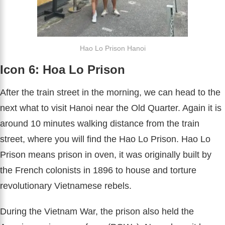
Hao Lo Prison Hanoi
Icon 6: Hoa Lo Prison
After the train street in the morning, we can head to the
next what to visit Hanoi near the Old Quarter. Again it is
around 10 minutes walking distance from the train
street, where you will find the Hao Lo Prison. Hao Lo
Prison means prison in oven, it was originally built by
the French colonists in 1896 to house and torture
revolutionary Vietnamese rebels.
During the Vietnam War, the prison also held the