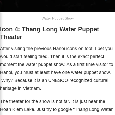
Water Puppet Show
Icon 4: Thang Long Water Puppet
Theater
After visiting the previous Hanoi icons on foot, I bet you
would start feeling tired. Then it is the exact perfect
moment the water puppet show. As a first-time visitor to
Hanoi, you must at least have one water puppet show.
Why? Because it is an UNESCO-recognized cultural
heritage in Vietnam.
The theater for the show is not far. It is just near the
Hoan Kiem Lake. Just try to google “Thang Long Water