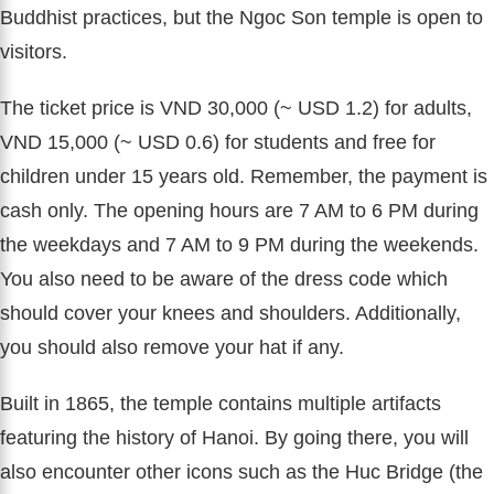
Buddhist practices, but the Ngoc Son temple is open to
visitors.
The ticket price is VND 30,000 (~ USD 1.2) for adults,
VND 15,000 (~ USD 0.6) for students and free for
children under 15 years old. Remember, the payment is
cash only. The opening hours are 7 AM to 6 PM during
the weekdays and 7 AM to 9 PM during the weekends.
You also need to be aware of the dress code which
should cover your knees and shoulders. Additionally,
you should also remove your hat if any.
Built in 1865, the temple contains multiple artifacts
featuring the history of Hanoi. By going there, you will
also encounter other icons such as the Huc Bridge (the