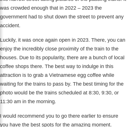
was crowded enough that in 2022 – 2023 the
government had to shut down the street to prevent any
accident.
Luckily, it was once again open in 2023. There, you can
enjoy the incredibly close proximity of the train to the
houses. Due to its popularity, there are a bunch of local
coffee shops there. The best way to indulge in this
attraction is to grab a Vietnamese egg coffee while
waiting for the trains to pass by. The best timing for the
photo would be the trains scheduled at 8:30, 9:30, or
11:30 am in the morning.
I would recommend you to go there earlier to ensure
you have the best spots for the amazing moment.