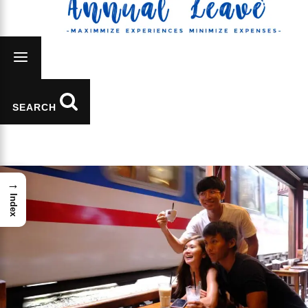
SEARCH
→
Index