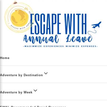
Home
Adventure by Destination
Adventure by Week