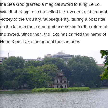
the Sea God granted a magical sword to King Le Loi.
With that, King Le Loi repelled the invaders and brought
victory to the Country. Subsequently, during a boat ride
on the lake, a turtle emerged and asked for the return of
the sword. Since then, the lake has carried the name of
Hoan Kiem Lake throughout the centuries.