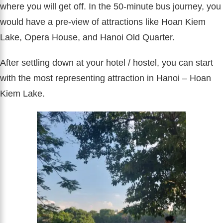
where you will get off. In the 50-minute bus journey, you
would have a pre-view of attractions like Hoan Kiem
Lake, Opera House, and Hanoi Old Quarter.
After settling down at your hotel / hostel, you can start
with the most representing attraction in Hanoi – Hoan
Kiem Lake.