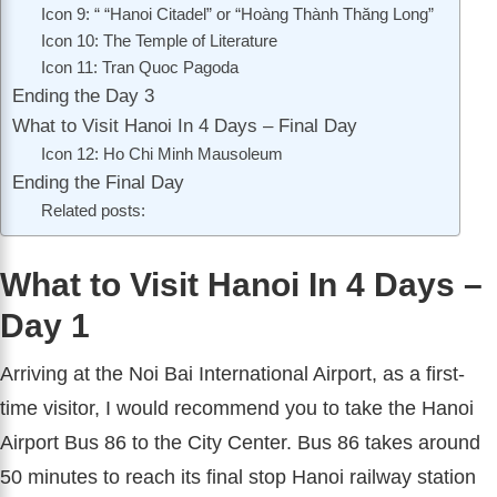
Icon 9: “ “Hanoi Citadel” or “Hoàng Thành Thăng Long”
Icon 10: The Temple of Literature
Icon 11: Tran Quoc Pagoda
Ending the Day 3
What to Visit Hanoi In 4 Days – Final Day
Icon 12: Ho Chi Minh Mausoleum
Ending the Final Day
Related posts:
What to Visit Hanoi In 4 Days –
Day 1
Arriving at the Noi Bai International Airport, as a first-
time visitor, I would recommend you to take the Hanoi
Airport Bus 86 to the City Center. Bus 86 takes around
50 minutes to reach its final stop Hanoi railway station