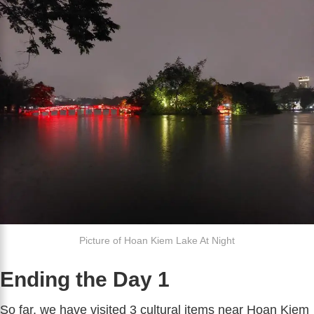
Picture of Hoan Kiem Lake At Night
Ending the Day 1
So far, we have visited 3 cultural items near Hoan Kiem