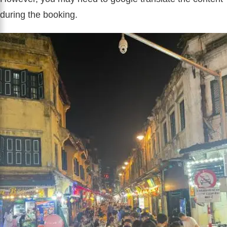
during the booking.