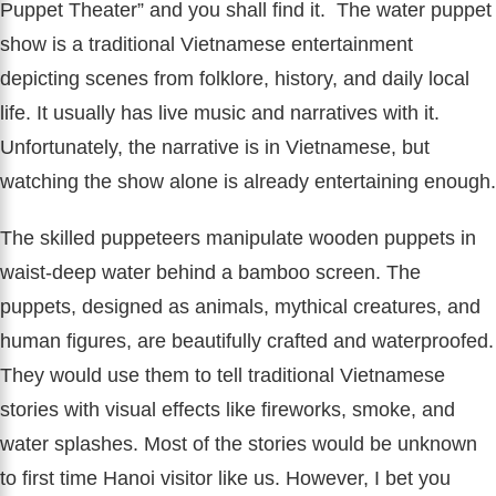
Puppet Theater” and you shall find it. The water puppet
show is a traditional Vietnamese entertainment
depicting scenes from folklore, history, and daily local
life. It usually has live music and narratives with it.
Unfortunately, the narrative is in Vietnamese, but
watching the show alone is already entertaining enough.
The skilled puppeteers manipulate wooden puppets in
waist-deep water behind a bamboo screen. The
puppets, designed as animals, mythical creatures, and
human figures, are beautifully crafted and waterproofed.
They would use them to tell traditional Vietnamese
stories with visual effects like fireworks, smoke, and
water splashes. Most of the stories would be unknown
to first time Hanoi visitor like us. However, I bet you