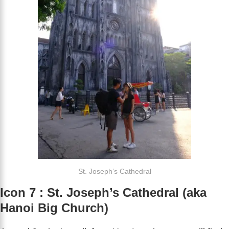
St. Joseph’s Cathedral
Icon 7 : St. Joseph’s Cathedral (aka
Hanoi Big Church)