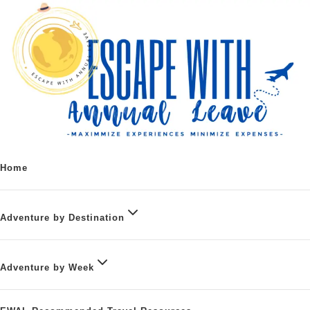
Home
Adventure by Destination
Adventure by Week