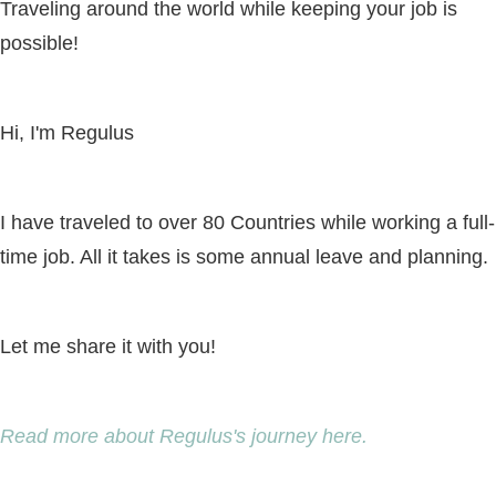
Traveling around the world while keeping your job is
possible!
Hi, I'm Regulus
I have traveled to over 80 Countries while working a full-
time job. All it takes is some annual leave and planning.
Let me share it with you!
Read more about Regulus's journey here.