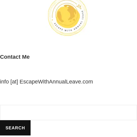
Contact Me
info [at] EscapeWithAnnualLeave.com
Search
SEARCH