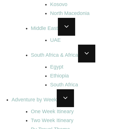
Kosovo
North Macedonia
TOGGLE
Middle East
CHILD
MENU
UAE
TOGGLE
South Africa & Africa
CHILD
MENU
Egypt
Ethiopia
South Africa
TOGGLE
Adventure by Week
CHILD
MENU
One Week Itineary
Two Week Itineary