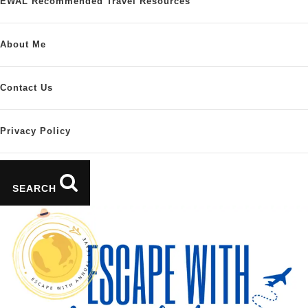
EWAL Recommended Travel Resources
About Me
Contact Us
Privacy Policy
SEARCH