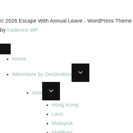
© 2026 Escape With Annual Leave - WordPress Theme
by
Kadence WP
Home
TOGGLE
Adventure by Destination
CHILD
MENU
TOGGLE
Asia
CHILD
MENU
Hong Kong
Laos
Malaysia
Maldives