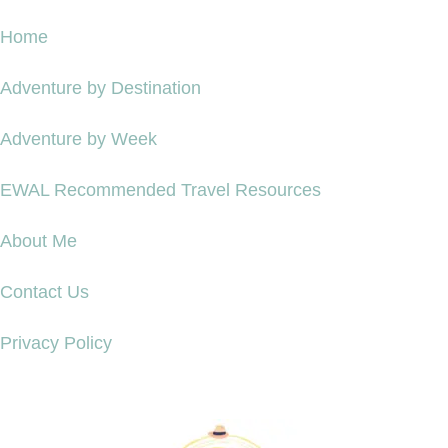
Home
Adventure by Destination
Adventure by Week
EWAL Recommended Travel Resources
About Me
Contact Us
Privacy Policy