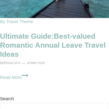
By Travel Theme
Ultimate Guide:Best-valued
Romantic Annual Leave Travel
Ideas
By
REGULUS K
20 MAY 2024
Ultimate
Read More
Guide:Best-
valued
Romantic
Search
Annual