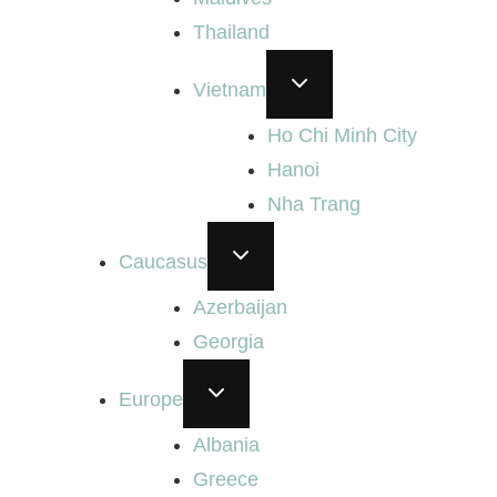
Thailand
TOGGLE
Vietnam
CHILD
MENU
Ho Chi Minh City
Hanoi
Nha Trang
TOGGLE
Caucasus
CHILD
MENU
Azerbaijan
Georgia
TOGGLE
Europe
CHILD
MENU
Albania
Greece