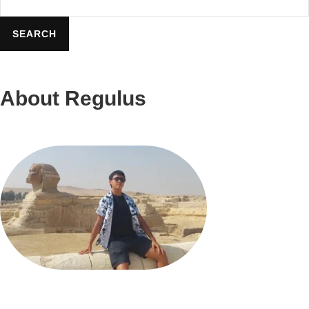
Leave
Travel
SEARCH
Ideas
About Regulus