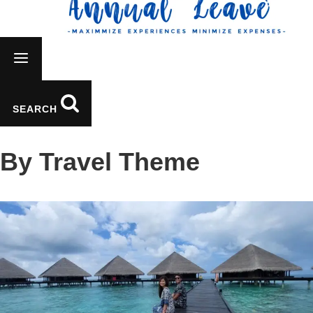
SEARCH
By Travel Theme