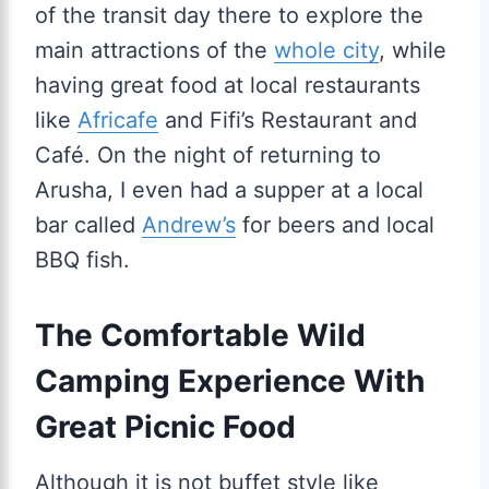
of the transit day there to explore the
main attractions of the
whole city
, while
having great food at local restaurants
like
Africafe
and Fifi’s Restaurant and
Café. On the night of returning to
Arusha, I even had a supper at a local
bar called
Andrew’s
for beers and local
BBQ fish.
The Comfortable Wild
Camping Experience With
Great Picnic Food
Although it is not buffet style like