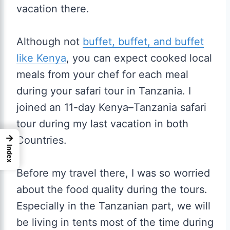
vacation there.
Although not
buffet, buffet, and buffet
like Kenya
, you can expect cooked local
meals from your chef for each meal
during your safari tour in Tanzania. I
joined an 11-day Kenya–Tanzania safari
tour during my last vacation in both
→
Countries.
Index
Before my travel there, I was so worried
about the food quality during the tours.
Especially in the Tanzanian part, we will
be living in tents most of the time during