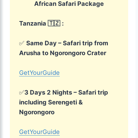
African Safari Package
Tanzania 🇹🇿
:
✅
Same Day – Safari trip from
Arusha to Ngorongoro Crater
GetYourGuide
✅
3 Days 2 Nights – Safari trip
including Serengeti &
Ngorongoro
GetYourGuide