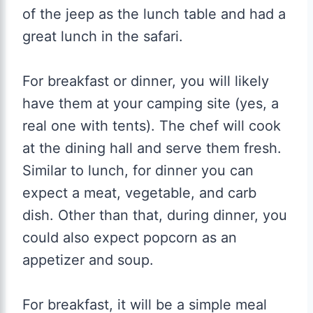
of the jeep as the lunch table and had a
great lunch in the safari.
For breakfast or dinner, you will likely
have them at your camping site (yes, a
real one with tents). The chef will cook
at the dining hall and serve them fresh.
Similar to lunch, for dinner you can
expect a meat, vegetable, and carb
dish. Other than that, during dinner, you
could also expect popcorn as an
appetizer and soup.
For breakfast, it will be a simple meal