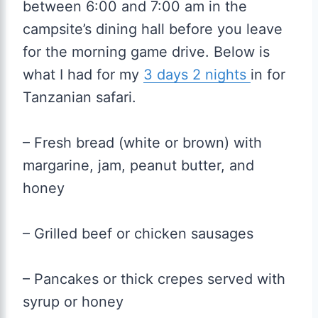
between 6:00 and 7:00 am in the
campsite’s dining hall before you leave
for the morning game drive. Below is
what I had for my
3 days 2 nights
in for
Tanzanian safari.
– Fresh bread (white or brown) with
margarine, jam, peanut butter, and
honey
– Grilled beef or chicken sausages
– Pancakes or thick crepes served with
syrup or honey