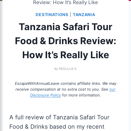
Review: How It’s Really Like
DESTINATIONS
|
TANZANIA
Tanzania Safari Tour
Food & Drinks Review:
How It’s Really Like
By
REGULUS K
EscapeWithAnnualLeave contains affiliate links. We may
receive compensation at no extra cost to you. See
our
Disclosure Policy
for more information.
A full review of Tanzania Safari Tour
Food & Drinks based on my recent