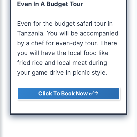
Even In A Budget Tour
Even for the budget safari tour in
Tanzania. You will be accompanied
by a chef for even-day tour. There
you will have the local food like
fried rice and local meat during
your game drive in picnic style.
Click To Book Now ✅