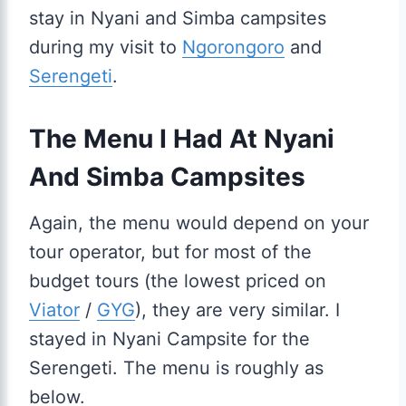
stay in Nyani and Simba campsites
during my visit to
Ngorongoro
and
Serengeti
.
The Menu I Had At Nyani
And Simba Campsites
Again, the menu would depend on your
tour operator, but for most of the
budget tours (the lowest priced on
Viator
/
GYG
), they are very similar. I
stayed in Nyani Campsite for the
Serengeti. The menu is roughly as
below.