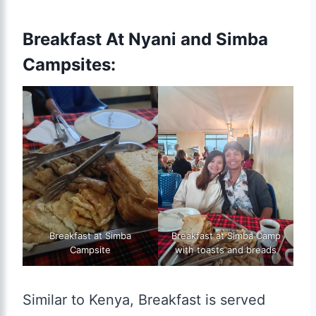
Breakfast At Nyani and Simba
Campsites:
Breakfast at Simba
Breakfast at Simba Camp
Campsite
with toasts and breads
Similar to Kenya, Breakfast is served