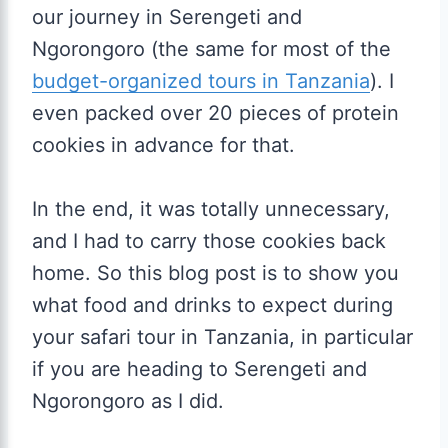
our journey in Serengeti and
Ngorongoro (the same for most of the
budget-organized tours in Tanzania
). I
even packed over 20 pieces of protein
cookies in advance for that.
In the end, it was totally unnecessary,
and I had to carry those cookies back
home. So this blog post is to show you
what food and drinks to expect during
your safari tour in Tanzania, in particular
if you are heading to Serengeti and
Ngorongoro as I did.