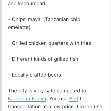
and kachumbari
– Chipsi mayai (Tanzanian chip
omelette)
– Grilled chicken quarters with fries
– Different kinds of grilled fish
– Locally crafted beers
The city is very safe compared to
Nairobi in Kenya
. You use
Bolt
for
transportation at a low price. I made use