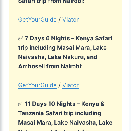
Safari trip from Nairobi:
GetYourGuide
/
Viator
✅
7 Days 6 Nights – Kenya Safari
trip including Masai Mara, Lake
Naivasha, Lake Nakuru, and
Amboseli from Nairobi:
GetYourGuide
/
Viator
✅
11 Days 10 Nights – Kenya &
Tanzania Safari trip including
Masai Mara, Lake Naivasha, Lake