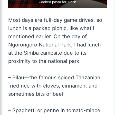
Cooked pasta for lunch
Most days are full-day game drives, so
lunch is a packed picnic, like what I
mentioned earlier. On the day of
Ngorongoro National Park, I had lunch
at the Simba campsite due to its
proximity to the national park.
– Pilau—the famous spiced Tanzanian
fried rice with cloves, cinnamon, and
sometimes bits of beef
– Spaghetti or penne in tomato-mince