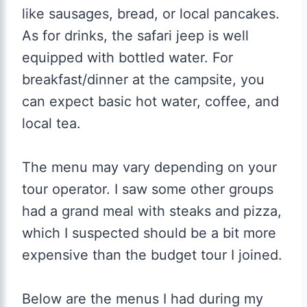
like sausages, bread, or local pancakes.
As for drinks, the safari jeep is well
equipped with bottled water. For
breakfast/dinner at the campsite, you
can expect basic hot water, coffee, and
local tea.
The menu may vary depending on your
tour operator. I saw some other groups
had a grand meal with steaks and pizza,
which I suspected should be a bit more
expensive than the budget tour I joined.
Below are the menus I had during my