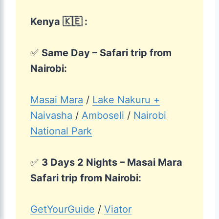
Kenya 🇰🇪 :
✅
Same Day – Safari trip from
Nairobi:
Masai Mara
/
Lake Nakuru +
Naivasha
/
Amboseli
/
Nairobi
National Park
✅
3 Days 2 Nights – Masai Mara
Safari trip from Nairobi:
GetYourGuide
/
Viator