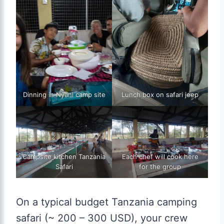
Dinning in Nyani camp site
Lunch box on safari jeep
Campsite kitchen Tanzania
Each chef will cook here
Safari
for the group
On a typical budget Tanzania camping
safari (~ 200 – 300 USD), your crew