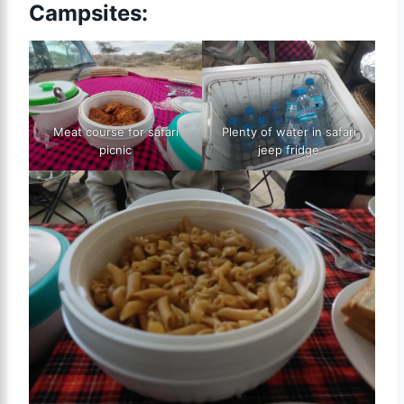
Campsites:
Meat course for safari
Plenty of water in safari
picnic
jeep fridge