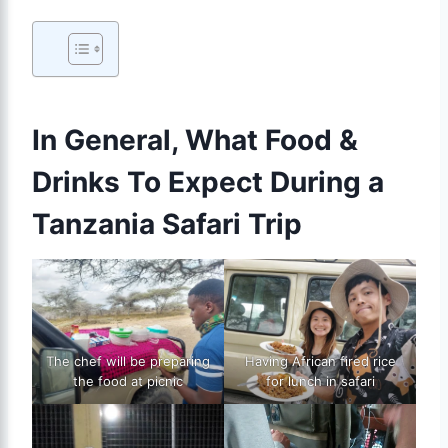
In General, What Food &
Drinks To Expect During a
Tanzania Safari Trip
The chef will be preparing
Having African fired rice
the food at picnic
for lunch in safari