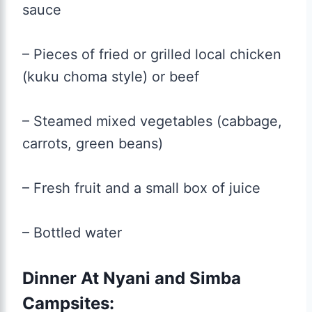
sauce
– Pieces of fried or grilled local chicken
(kuku choma style) or beef
– Steamed mixed vegetables (cabbage,
carrots, green beans)
– Fresh fruit and a small box of juice
– Bottled water
Dinner At Nyani and Simba
Campsites: