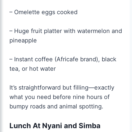
– Omelette eggs cooked
– Huge fruit platter with watermelon and
pineapple
– Instant coffee (Africafe brand), black
tea, or hot water
It’s straightforward but filling—exactly
what you need before nine hours of
bumpy roads and animal spotting.
Lunch At Nyani and Simba