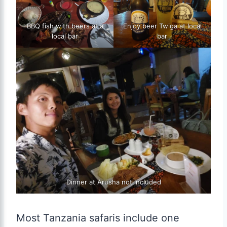
BBQ fish with beers at a
Enjoy beer Twiga at local
local bar
bar
Dinner at Arusha not included
Most Tanzania safaris include one