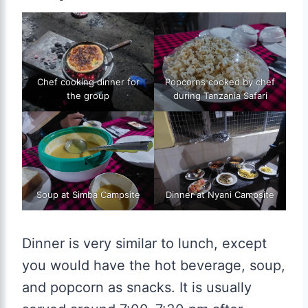
Chef cooking dinner for
Popcorns cooked by chef
the group
during Tanzania Safari
Soup at Simba Campsite
Dinner at Nyani Campsite
Dinner is very similar to lunch, except
you would have the hot beverage, soup,
and popcorn as snacks. It is usually