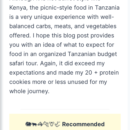
Kenya, the picnic-style food in Tanzania
is a very unique experience with well-
balanced carbs, meats, and vegetables
offered. I hope this blog post provides
you with an idea of what to expect for
food in an organized Tanzanian budget
safari tour. Again, it did exceed my
expectations and made my 20 + protein
cookies more or less unused for my
whole journey.
🐘🐃🦓🐆🦒🦏
Recommended