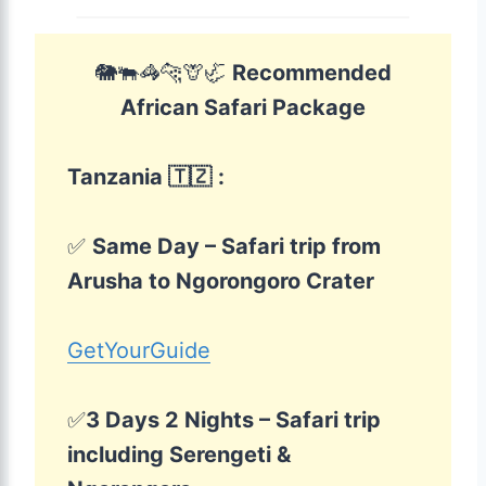
🐘🐃🦓🐆🦒🦏
Recommended
African Safari Package
Tanzania 🇹🇿
:
✅
Same Day – Safari trip from
Arusha to Ngorongoro Crater
GetYourGuide
✅
3 Days 2 Nights – Safari trip
including Serengeti &