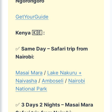
Ngorongoro
GetYourGuide
Kenya 🇰🇪 :
✅
Same Day – Safari trip from
Nairobi:
Masai Mara
/
Lake Nakuru +
Naivasha
/
Amboseli
/
Nairobi
National Park
✅
3 Days 2 Nights – Masai Mara