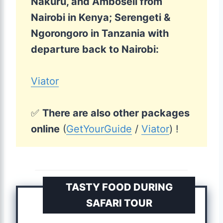
Nakuru, and Amboseli from
Nairobi in Kenya; Serengeti &
Ngorongoro in Tanzania with
departure back to Nairobi:
Viator
✅
There are also other packages
online
(
GetYourGuide
/
Viator
) !
TASTY FOOD DURING
SAFARI TOUR