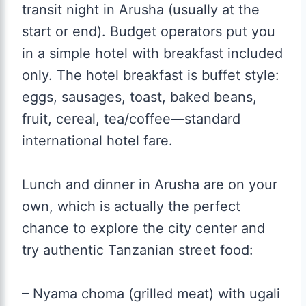
transit night in Arusha (usually at the
start or end). Budget operators put you
in a simple hotel with breakfast included
only. The hotel breakfast is buffet style:
eggs, sausages, toast, baked beans,
fruit, cereal, tea/coffee—standard
international hotel fare.
Lunch and dinner in Arusha are on your
own, which is actually the perfect
chance to explore the city center and
try authentic Tanzanian street food:
– Nyama choma (grilled meat) with ugali