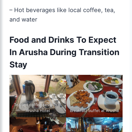
– Hot beverages like local coffee, tea,
and water
Food and Drinks To Expect
In Arusha During Transition
Stay
Tea and coffee session at
Arusha Hotel
Breakfast buffet at Arusha