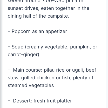
served around 7:00–7:30 pm after
sunset drives, eaten together in the
dining hall of the campsite.
– Popcorn as an appetizer
– Soup (creamy vegetable, pumpkin, or
carrot-ginger)
– Main course: pilau rice or ugali, beef
stew, grilled chicken or fish, plenty of
steamed vegetables
– Dessert: fresh fruit platter