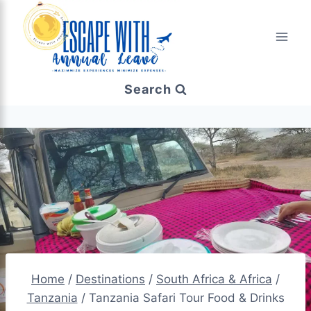
Search
Home
/
Destinations
/
South Africa & Africa
/
Tanzania
/
Tanzania Safari Tour Food & Drinks