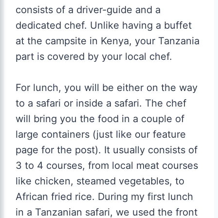
consists of a driver-guide and a
dedicated chef. Unlike having a buffet
at the campsite in Kenya, your Tanzania
part is covered by your local chef.
For lunch, you will be either on the way
to a safari or inside a safari. The chef
will bring you the food in a couple of
large containers (just like our feature
page for the post). It usually consists of
3 to 4 courses, from local meat courses
like chicken, steamed vegetables, to
African fried rice. During my first lunch
in a Tanzanian safari, we used the front