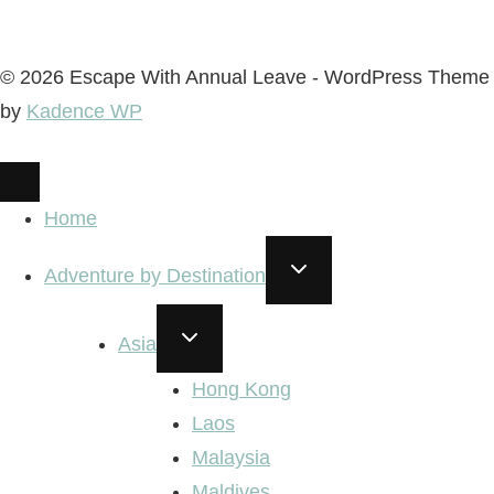
© 2026 Escape With Annual Leave - WordPress Theme
by
Kadence WP
Home
TOGGLE
Adventure by Destination
CHILD
MENU
TOGGLE
Asia
CHILD
MENU
Hong Kong
Laos
Malaysia
Maldives