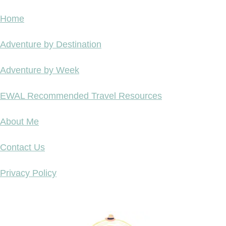
Home
Adventure by Destination
Adventure by Week
EWAL Recommended Travel Resources
About Me
Contact Us
Privacy Policy