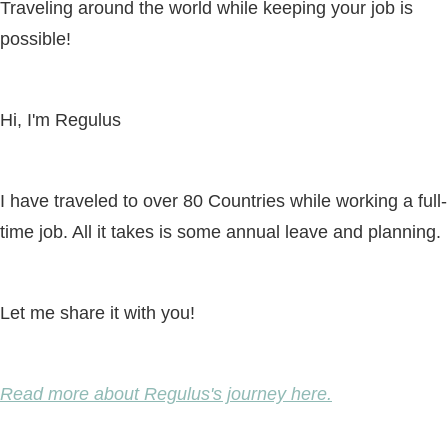
Traveling around the world while keeping your job is
possible!
Hi, I'm Regulus
I have traveled to over 80 Countries while working a full-
time job. All it takes is some annual leave and planning.
Let me share it with you!
Read more about Regulus's journey here.