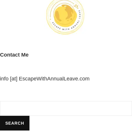
Contact Me
info [at] EscapeWithAnnualLeave.com
Search
SEARCH