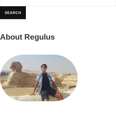
Food
&
SEARCH
Beverage
On
About Regulus
Nile
Cruise