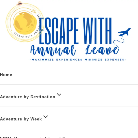
Home
Adventure by Destination
Adventure by Week