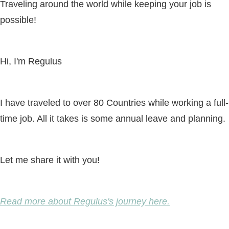
Traveling around the world while keeping your job is
possible!
Hi, I'm Regulus
I have traveled to over 80 Countries while working a full-
time job. All it takes is some annual leave and planning.
Let me share it with you!
Read more about Regulus's journey here.