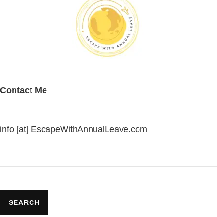
Contact Me
info [at] EscapeWithAnnualLeave.com
Search
SEARCH