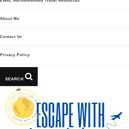
EWAL Recommended Travel Resources
About Me
Contact Us
Privacy Policy
SEARCH