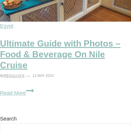
Egypt
Ultimate Guide with Photos –
Food & Beverage On Nile
Cruise
By
REGULUS K
12 MAY 2024
Ultimate
Read More
Guide
with
Photos
Search
–