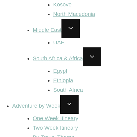
Kosovo
North Macedonia
TOGGLE
Middle East
CHILD
MENU
UAE
TOGGLE
South Africa & Africa
CHILD
MENU
Egypt
Ethiopia
South Africa
TOGGLE
Adventure by Week
CHILD
MENU
One Week Itineary
Two Week Itineary