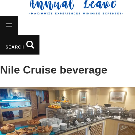
SEARCH
Nile Cruise beverage