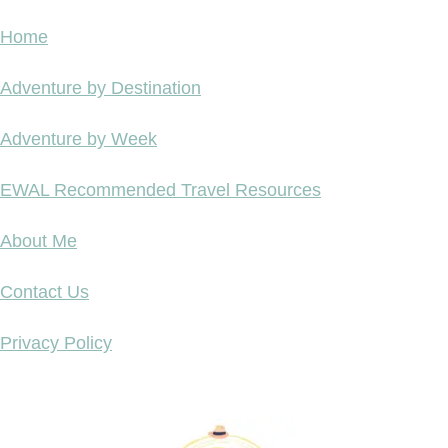
Home
Adventure by Destination
Adventure by Week
EWAL Recommended Travel Resources
About Me
Contact Us
Privacy Policy