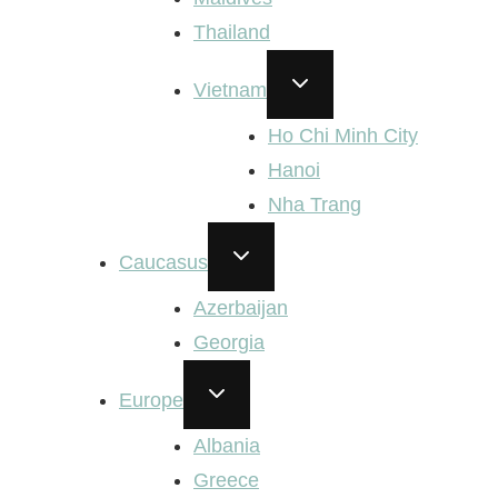
Thailand
TOGGLE
Vietnam
CHILD
MENU
Ho Chi Minh City
Hanoi
Nha Trang
TOGGLE
Caucasus
CHILD
MENU
Azerbaijan
Georgia
TOGGLE
Europe
CHILD
MENU
Albania
Greece