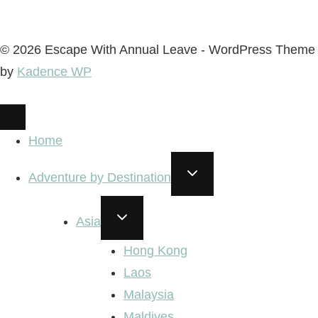
© 2026 Escape With Annual Leave - WordPress Theme
by
Kadence WP
Home
TOGGLE
Adventure by Destination
CHILD
MENU
TOGGLE
Asia
CHILD
MENU
Hong Kong
Laos
Malaysia
Maldives